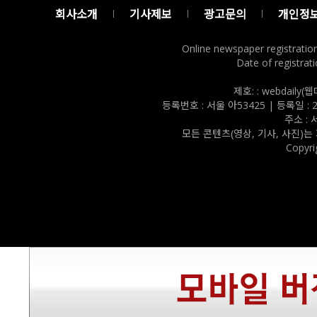
회사소개
기사제보
광고문의
개인정
Online newspaper registratio
Date of registrati
제호: : webdail
등록번호 : 서울 아53425 | 등록일 : 202
주소 :
모든 콘텐츠(영상, 기사, 사진)는
Copyri