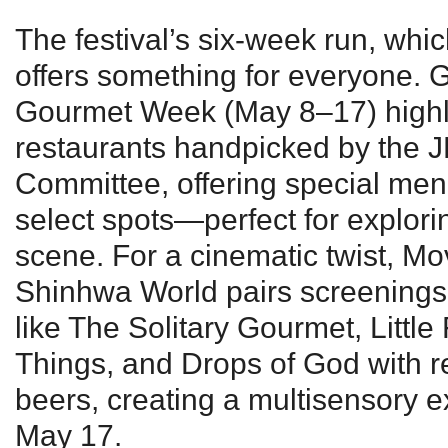
The festival’s six-week run, wh
offers something for everyone.
Gourmet Week (May 8–17) highl
restaurants handpicked by the 
Committee, offering special men
select spots—perfect for explorin
scene. For a cinematic twist, Mo
Shinhwa World pairs screenings
like The Solitary Gourmet, Little
Things, and Drops of God with re
beers, creating a multisensory 
May 17.