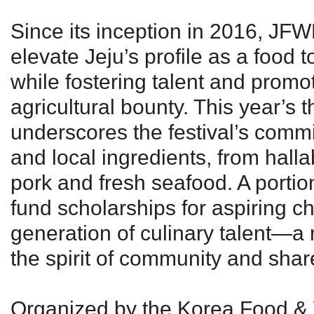
Since its inception in 2016, JF
elevate Jeju’s profile as a food 
while fostering talent and promot
agricultural bounty. This year’s t
underscores the festival’s commi
and local ingredients, from halla
pork and fresh seafood. A portio
fund scholarships for aspiring ch
generation of culinary talent—a 
the spirit of community and shar
Organized by the Korea Food & 