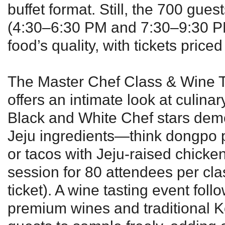
buffet format. Still, the 700 gue
(4:30–6:30 PM and 7:30–9:30 P
food’s quality, with tickets pric
The Master Chef Class & Wine 
offers an intimate look at culinar
Black and White Chef stars demo
Jeju ingredients—think dongpo po
or tacos with Jeju-raised chic
session for 80 attendees per cl
ticket). A wine tasting event foll
premium wines and traditional K