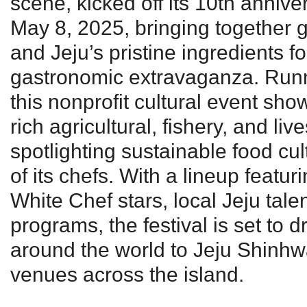
scene, kicked off its 10th annive
May 8, 2025, bringing together gl
and Jeju’s pristine ingredients f
gastronomic extravaganza. Run
this nonprofit cultural event sho
rich agricultural, fishery, and li
spotlighting sustainable food cul
of its chefs. With a lineup featur
White Chef stars, local Jeju tale
programs, the festival is set to 
around the world to Jeju Shinhw
venues across the island.