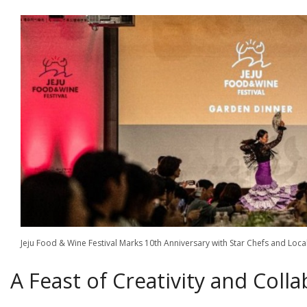
Jeju Food & Wine Festival Marks 10th Anniversary with Star Chefs and 
A Feast of Creativity and Coll