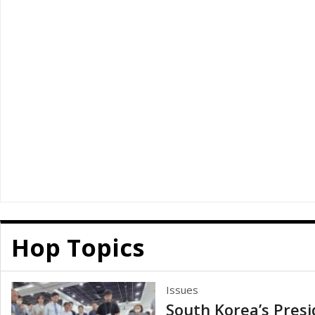
Hop Topics
Issues
South Korea’s Presi