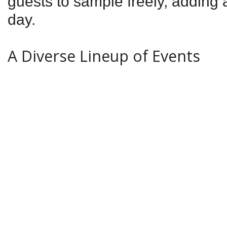
guests to sample freely, adding a
day.
A Diverse Lineup of Events