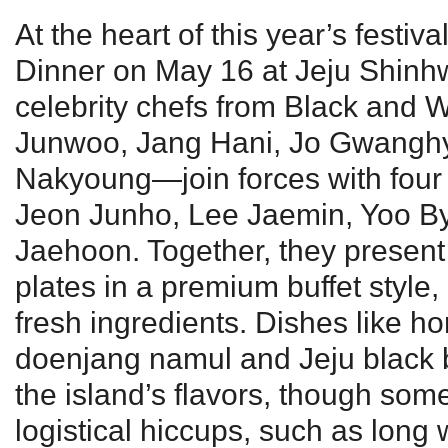
At the heart of this year’s festiv
Dinner on May 16 at Jeju Shinh
celebrity chefs from Black and
Junwoo, Jang Hani, Jo Gwangh
Nakyoung—join forces with four r
Jeon Junho, Lee Jaemin, Yoo 
Jaehoon. Together, they present 
plates in a premium buffet style, 
fresh ingredients. Dishes like ho
doenjang namul and Jeju black be
the island’s flavors, though so
logistical hiccups, such as long 