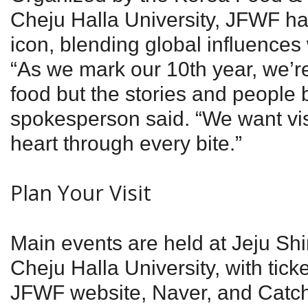
Cheju Halla University, JFWF has
icon, blending global influences w
“As we mark our 10th year, we’re
food but the stories and people be
spokesperson said. “We want visi
heart through every bite.”
Plan Your Visit
Main events are held at Jeju S
Cheju Halla University, with ticke
JFWF website, Naver, and Catch