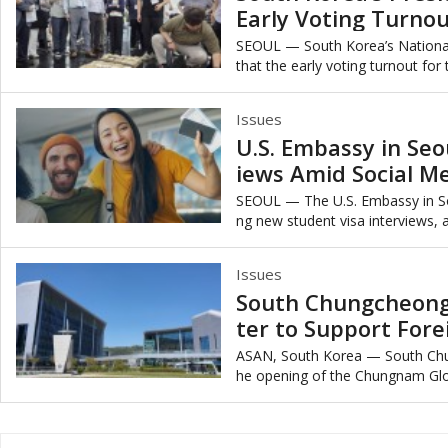
Early Voting Turnou
y
SEOUL — South Korea’s Nationa
that the early voting turnout for
marking the second-highest early 
Issues
U.S. Embassy in Seo
iews Amid Social M
SEOUL — The U.S. Embassy in So
ng new student visa interviews, a
mplement mandatory social medi
Issues
South Chungcheong
ter to Support Fore
ASAN, South Korea — South Ch
he opening of the Chungnam Globa
ed at supporting foreign residents’