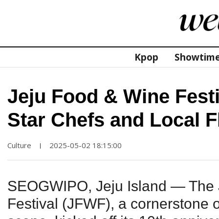
Kpop
Showtim
Jeju Food & Wine Festi
Star Chefs and Local F
Culture
2025-05-02 18:15:00
|
SEOGWIPO, Jeju Island — The 
Festival (JFWF), a cornerstone of