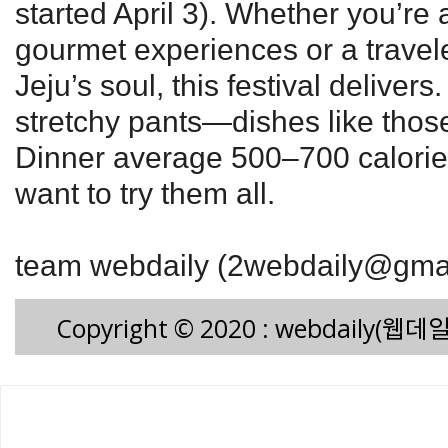
started April 3). Whether you’re
gourmet experiences or a travele
Jeju’s soul, this festival delivers
stretchy pants—dishes like thos
Dinner average 500–700 calories
want to try them all.
team webdaily (2webdaily@gma
Copyright © 2020 : webdaily(웹데일리)