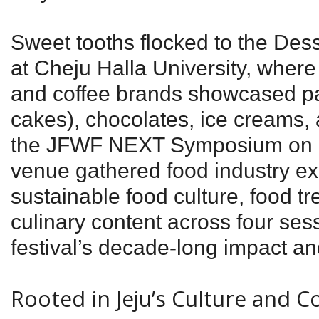
Sweet tooths flocked to the Des
at Cheju Halla University, where
and coffee brands showcased past
cakes), chocolates, ice creams,
the JFWF NEXT Symposium on 
venue gathered food industry ex
sustainable food culture, food tr
culinary content across four sess
festival’s decade-long impact and
Rooted in Jeju’s Culture and