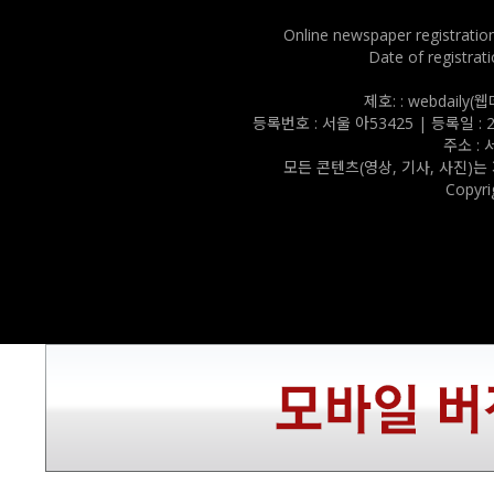
Online newspaper registratio
Date of registrati
제호: : webdail
등록번호 : 서울 아53425 | 등록일 : 202
주소 :
모든 콘텐츠(영상, 기사, 사진)는
Copyri