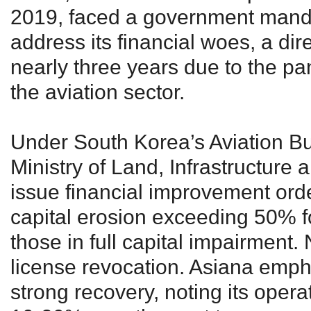
2019, faced a government mand
address its financial woes, a dir
nearly three years due to the p
the aviation sector.
Under South Korea’s Aviation Bu
Ministry of Land, Infrastructure
issue financial improvement order
capital erosion exceeding 50% fo
those in full capital impairment
license revocation. Asiana emph
strong recovery, noting its operat