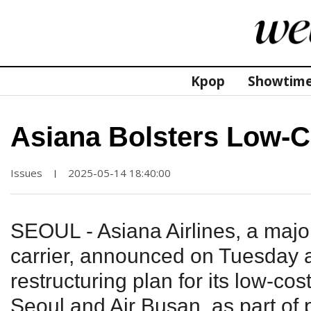
Kpop
Showtim
Asiana Bolsters Low-C
Issues
2025-05-14 18:40:00
|
SEOUL - Asiana Airlines, a maj
carrier, announced on Tuesday a 
restructuring plan for its low-cost
Seoul and Air Busan, as part of p