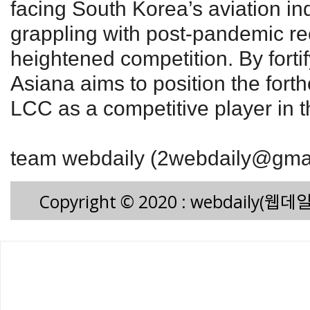
facing South Korea’s aviation in
grappling with post-pandemic r
heightened competition. By fortif
Asiana aims to position the for
LCC as a competitive player in t
team webdaily (2webdaily@gma
Copyright © 2020 : webdaily(웹데일리)