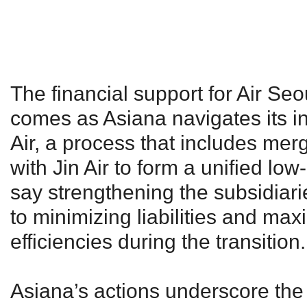
The financial support for Air Se
comes as Asiana navigates its in
Air, a process that includes merg
with Jin Air to form a unified low
say strengthening the subsidiaries
to minimizing liabilities and max
efficiencies during the transition.
Asiana’s actions underscore the