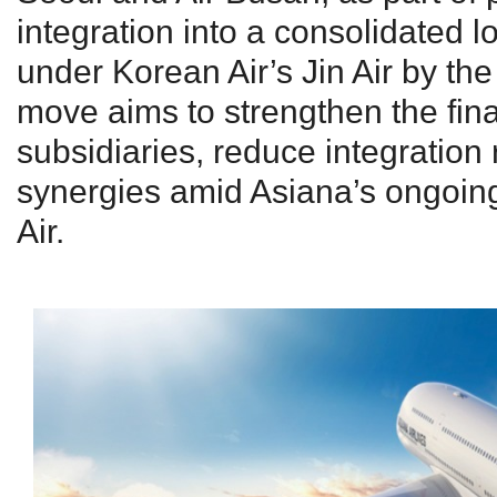
integration into a consolidated l
under Korean Air’s Jin Air by the
move aims to strengthen the fina
subsidiaries, reduce integration
synergies amid Asiana’s ongoin
Air.