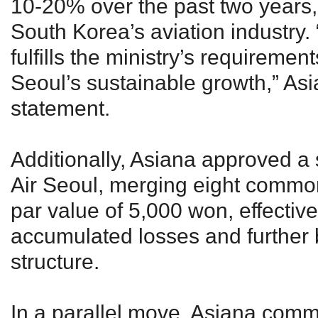
10-20% over the past two years,
South Korea’s aviation industry. “
fulfills the ministry’s requiremen
Seoul’s sustainable growth,” Asi
statement.
Additionally, Asiana approved a 
Air Seoul, merging eight common
par value of 5,000 won, effectiv
accumulated losses and further bo
structure.
In a parallel move, Asiana comm