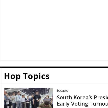
Hop Topics
Issues
South Korea’s Presi
Early Voting Turnou