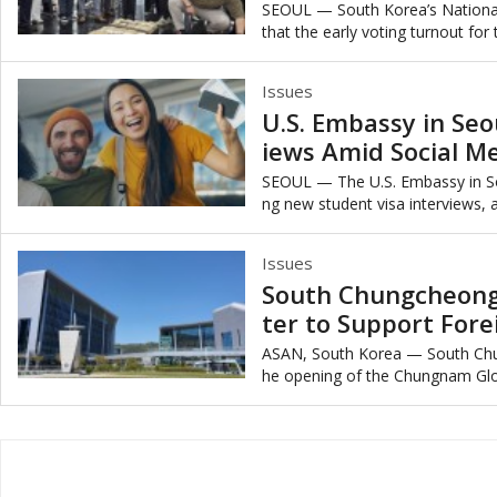
y
SEOUL — South Korea’s Nationa
that the early voting turnout for
marking the second-highest early 
Issues
U.S. Embassy in Seo
iews Amid Social M
SEOUL — The U.S. Embassy in So
ng new student visa interviews, a
mplement mandatory social medi
Issues
South Chungcheong
ter to Support Fore
ASAN, South Korea — South Ch
he opening of the Chungnam Globa
ed at supporting foreign residents’