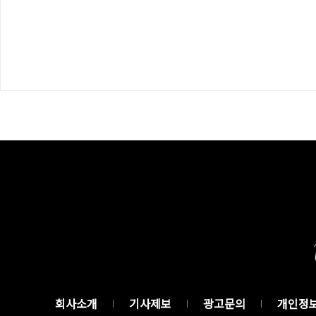
회사소개
기사제보
광고문의
개인정