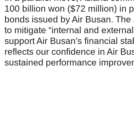
100 billion won ($72 million) in 
bonds issued by Air Busan. The a
to mitigate “internal and externa
support Air Busan’s financial stab
reflects our confidence in Air Bus
sustained performance improvem