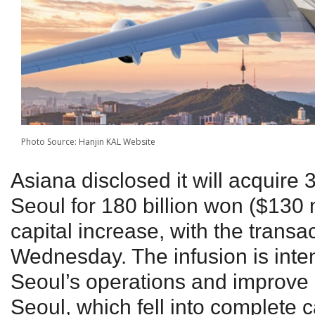
Photo Source: Hanjin KAL Website
Asiana disclosed it will acquire 3
Seoul for 180 billion won ($130 
capital increase, with the transa
Wednesday. The infusion is inten
Seoul’s operations and improve i
Seoul, which fell into complete c