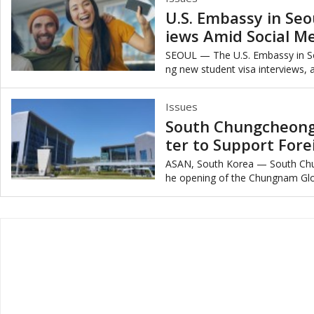
U.S. Embassy in Seo
iews Amid Social M
SEOUL — The U.S. Embassy in So
ng new student visa interviews, a
mplement mandatory social medi
Issues
South Chungcheong
ter to Support Fore
ASAN, South Korea — South Ch
he opening of the Chungnam Globa
ed at supporting foreign residents’