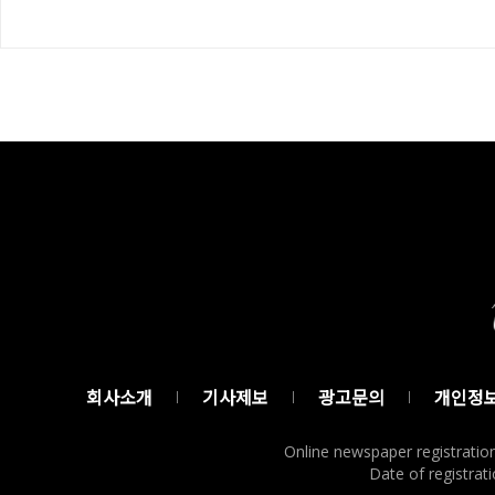
회사소개
기사제보
광고문의
개인정
Online newspaper registratio
Date of registrati