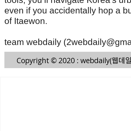
even if you accidentally hop a b
of Itaewon.
team webdaily (2webdaily@gma
Copyright © 2020 : webdaily(웹데일리)