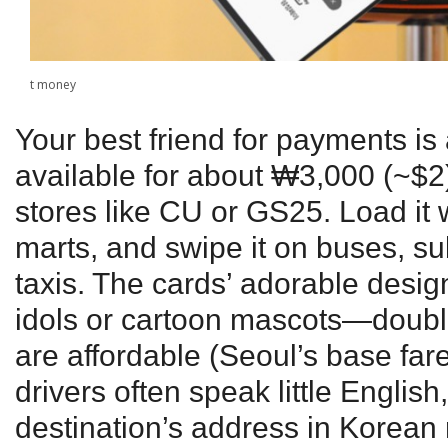
t money
Your best friend for payments is
available for about ₩3,000 (~$2
stores like CU or GS25. Load it 
marts, and swipe it on buses, s
taxis. The cards’ adorable desi
idols or cartoon mascots—double
are affordable (Seoul’s base far
drivers often speak little Englis
destination’s address in Korean r