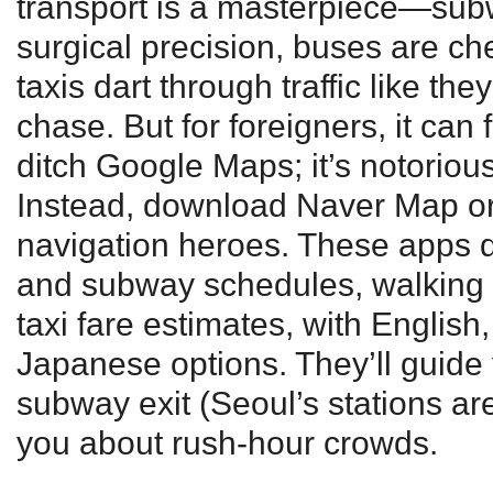
transport is a masterpiece—su
surgical precision, buses are c
taxis dart through traffic like th
chase. But for foreigners, it can f
ditch Google Maps; it’s notorious
Instead, download Naver Map or
navigation heroes. These apps d
and subway schedules, walking 
taxi fare estimates, with Englis
Japanese options. They’ll guide 
subway exit (Seoul’s stations ar
you about rush-hour crowds.