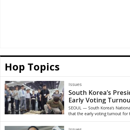
Hop Topics
Issues
South Korea’s Presi
Early Voting Turnou
y
SEOUL — South Korea’s Nationa
that the early voting turnout for
marking the second-highest early 
Issues