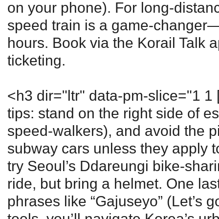
on your phone). For long-distanc
speed train is a game-changer—
hours. Book via the Korail Talk a
ticketing.
<h3 dir="ltr" data-pm-slice="1 1 
tips: stand on the right side of esc
speed-walkers), and avoid the 
subway cars unless they apply to 
try Seoul’s Ddareungi bike-shari
ride, but bring a helmet. One la
phrases like “Gajuseyo” (Let’s go
tools, you’ll navigate Korea’s urb