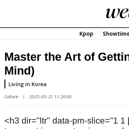
Kpop
Showtim
Master the Art of Gett
Mind)
Living in Korea
Culture
2025-05-21 11:20:00
|
<h3 dir="ltr" data-pm-slice="1 1 