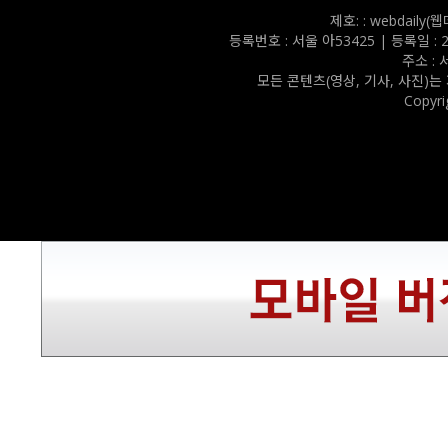
제호: : webdail
등록번호 : 서울 아53425 | 등록일 : 202
주소 :
모든 콘텐츠(영상, 기사, 사진)는
Copyri