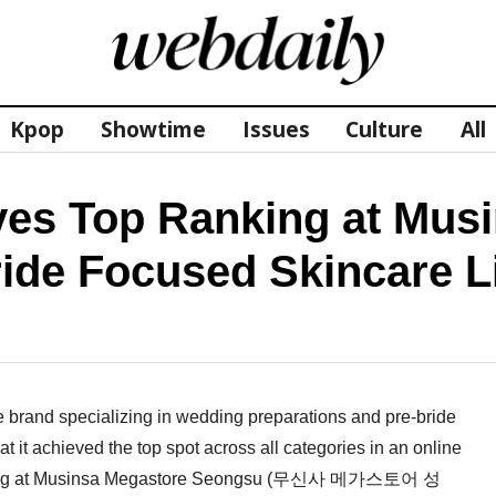
Kpop
Showtime
Issues
Culture
All
s Top Ranking at Musi
ide Focused Skincare L
and specializing in wedding preparations and pre-bride
it achieved the top spot across all categories in an online
 opening at Musinsa Megastore Seongsu (무신사 메가스토어 성