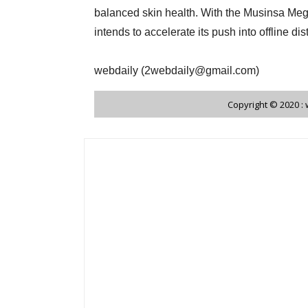
balanced skin health. With the Musinsa Me
intends to accelerate its push into offline di
webdaily (2webdaily@gmail.com)
Copyright © 2020 :