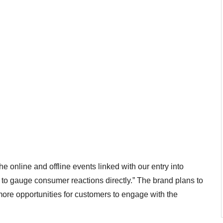
 online and offline events linked with our entry into
o gauge consumer reactions directly.” The brand plans to
 more opportunities for customers to engage with the