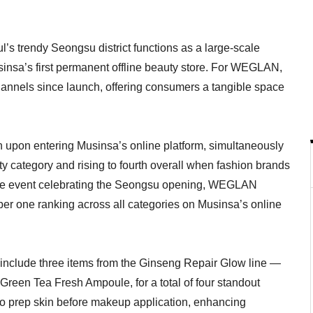
s trendy Seongsu district functions as a large-scale
insa’s first permanent offline beauty store. For WEGLAN,
 channels since launch, offering consumers a tangible space
h upon entering Musinsa’s online platform, simultaneously
ty category and rising to fourth overall when fashion brands
ffline event celebrating the Seongsu opening, WEGLAN
er one ranking across all categories on Musinsa’s online
 include three items from the Ginseng Repair Glow line —
reen Tea Fresh Ampoule, for a total of four standout
to prep skin before makeup application, enhancing