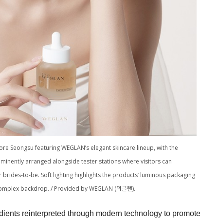
store Seongsu featuring WEGLAN’s elegant skincare lineup, with the
nently arranged alongside tester stations where visitors can
brides-to-be. Soft lighting highlights the products’ luminous packaging
y complex backdrop. / Provided by WEGLAN (위글랜).
ients reinterpreted through modern technology to promote