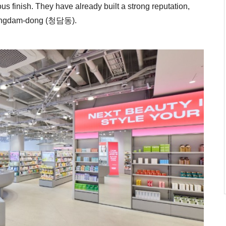
us finish. They have already built a strong reputation,
heongdam-dong (청담동).