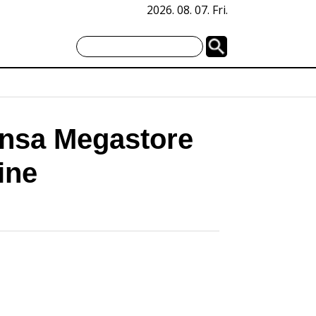
2026. 08. 07. Fri.
nsa Megastore
ine