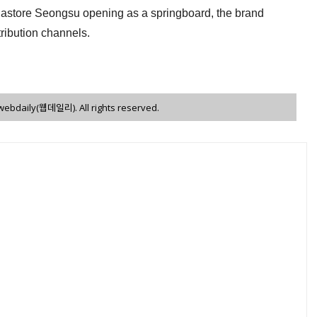
gastore Seongsu opening as a springboard, the brand
stribution channels.
 webdaily(웹데일리). All rights reserved.