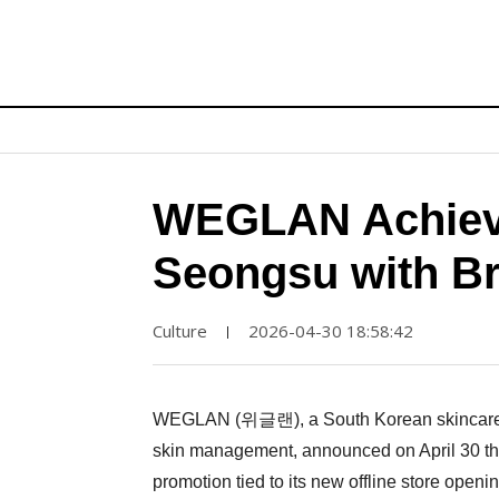
WEGLAN Achieve
Seongsu with Br
Culture
2026-04-30 18:58:42
|
WEGLAN (위글랜), a South Korean skincare br
skin management, announced on April 30 that 
promotion tied to its new offline store