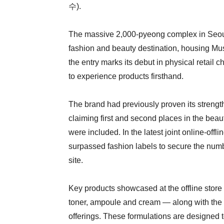
수).
The massive 2,000-pyeong complex in Seoul’
fashion and beauty destination, housing Mus
the entry marks its debut in physical retail
to experience products firsthand.
The brand had previously proven its strengt
claiming first and second places in the beau
were included. In the latest joint online-o
surpassed fashion labels to secure the numb
site.
Key products showcased at the offline store
toner, ampoule and cream — along with the G
offerings. These formulations are designed 