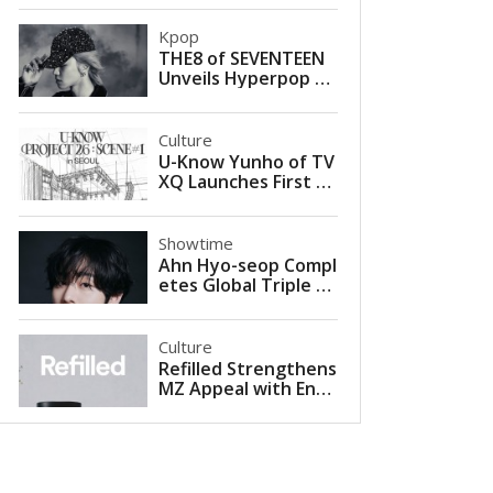
Kpop
THE8 of SEVENTEEN
Unveils Hyperpop Fa
rewell in Self-Compo
sed Single ‘Love is G
one’
Culture
U-Know Yunho of TV
XQ Launches First So
lo Concert Tour with
U-KNOW PROJECT 26
in Seoul
Showtime
Ahn Hyo-seop Compl
etes Global Triple Cr
own with 2026 Met
Gala Appearance Alo
ngside Valentino
Culture
Refilled Strengthens
MZ Appeal with Entr
y into Musinsa Mega
store Seongsu for Sc
alp and Hair Loss Car
e