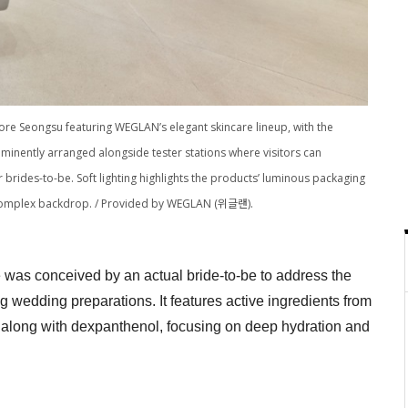
store Seongsu featuring WEGLAN’s elegant skincare lineup, with the
nently arranged alongside tester stations where visitors can
brides-to-be. Soft lighting highlights the products’ luminous packaging
y complex backdrop. / Provided by WEGLAN (위글랜).
was conceived by an actual bride-to-be to address the
 wedding preparations. It features active ingredients from
along with dexpanthenol, focusing on deep hydration and