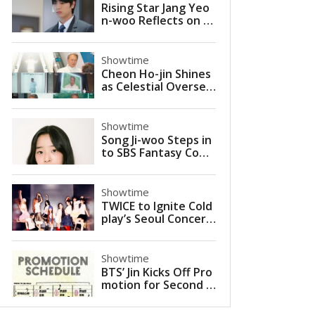
Rising Star Jang Yeo
n-woo Reflects on Br
eakout Role in KBS Si
tcom 'Villain Nation'
Showtime
Cheon Ho-jin Shines
as Celestial Oversee
r in JTBC’s ‘More Bea
utiful Than Heaven’
Showtime
Song Ji-woo Steps in
to SBS Fantasy Come
dy 'The Ghost Palac
e' as Young Ye-ri
Showtime
TWICE to Ignite Cold
play’s Seoul Concert
s as Special Guest in
2025
Showtime
BTS’ Jin Kicks Off Pro
motion for Second S
olo Mini-Album ‘Echo’