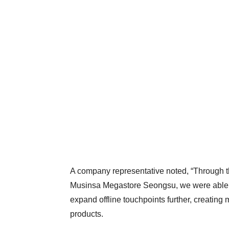
A company representative noted, “Through the
Musinsa Megastore Seongsu, we were able t
expand offline touchpoints further, creating
products.