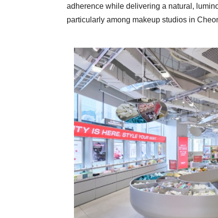
adherence while delivering a natural, lumino
particularly among makeup studios in C