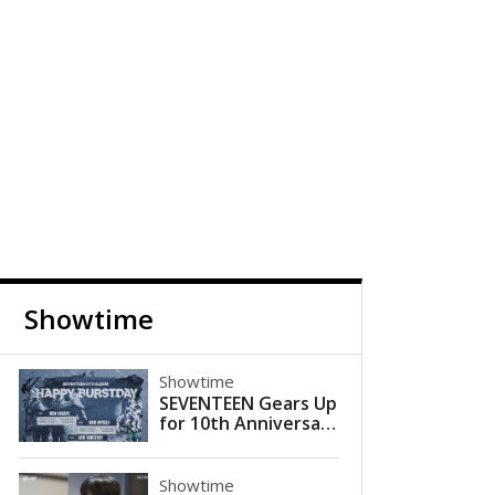
Showtime
Showtime
SEVENTEEN Gears Up
for 10th Anniversary
Comeback with 'HAP
PY BURSTDAY'
Showtime