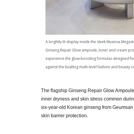
A brightly lit display inside the sleek Musinsa Mega
Ginseng Repair Glow ampoule, toner and cream promi
experience the glow-boosting formulas designed for 
against the bustling multi-level fashion and beaut
The flagship Ginseng Repair Glow Ampoule 
inner dryness and skin stress common during
six-year-old Korean ginseng from Geumsan 
skin barrier protection.