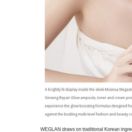
A brightly lit display inside the sleek Musinsa Mega
Ginseng Repair Glow ampoule, toner and cream promi
experience the glow-boosting formulas designed for 
against the bustling multi-level fashion and beaut
WEGLAN draws on traditional Korean ingred