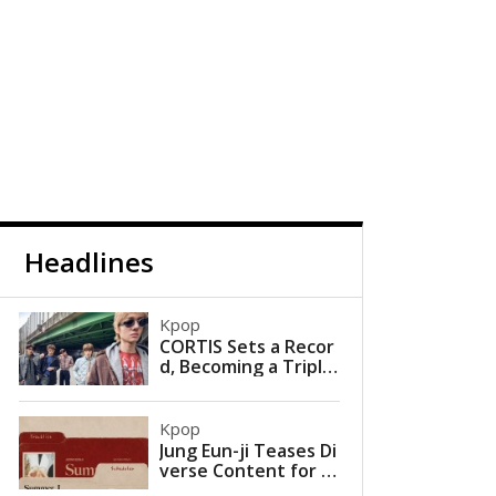
Headlines
Kpop
CORTIS Sets a Recor
d, Becoming a Triple
Million Seller with a S
ingle Album
Kpop
Jung Eun-ji Teases Di
verse Content for U
pcoming Mini Album