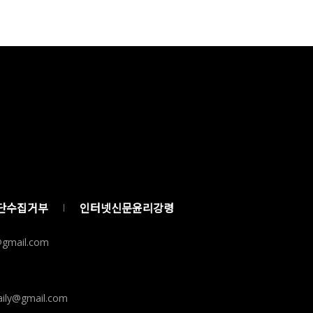
단수집거부
인터넷신문윤리강령
y@gmail.com
ily@gmail.com