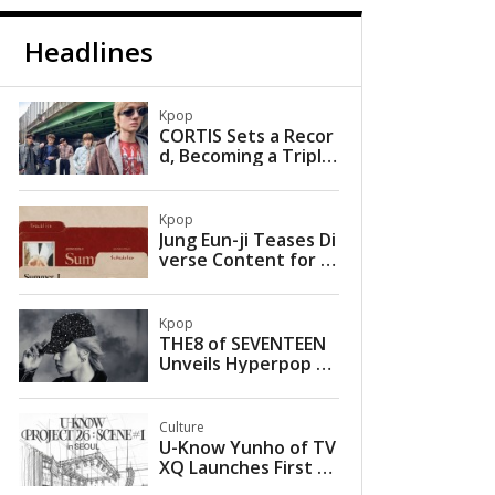
Headlines
Kpop
CORTIS Sets a Recor
d, Becoming a Triple
Million Seller with a S
ingle Album
Kpop
Jung Eun-ji Teases Di
verse Content for U
pcoming Mini Album
Kpop
THE8 of SEVENTEEN
Unveils Hyperpop Fa
rewell in Self-Compo
sed Single ‘Love is G
one’
Culture
U-Know Yunho of TV
XQ Launches First So
lo Concert Tour with