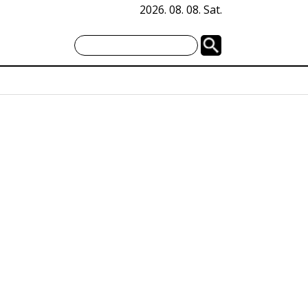
2026. 08. 08. Sat.