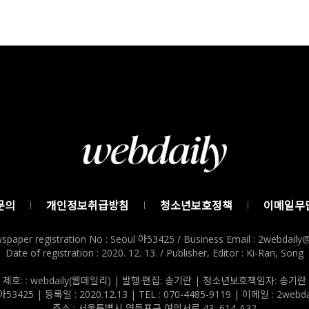
문의
개인정보취급방침
청소년보호정책
이메일무
spaper registration No : Seoul 아53425 / Business Email : 2webdail
Date of registration : 2020. 12. 13. / Publisher, Editor : Ki-Ran, Song
제호: : webdaily(웹데일리) | 발행·편집: 송기란 | 청소년보호책임자: 송기란
3425 | 등록일 : 2020.12.13 | TEL : 070-4485-9119 | 이메일 : 2webda
주소 : 서울특별시 영등포구 여의서로 43, 614-A32