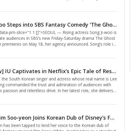
manding presence.The series, a transcendent romance,
Hae-sook (played by Kim Hye-ja), who arrives in heaven at 80
 with her husband, Go Nak-joon (Son Suk-koo), rejuvenated to
on’s character, the overseer of heaven’s order, anchors the
Song Ji-woo Steps into SBS Fantasy Comedy 'The Ghost Palace' as Young Ye-ri
ative.From his first scene, Cheon exuded divinity, appearing
" data-pm-slice="1 1 []">SEOUL — Rising actress Song Ji-woo is
ook and Nak-joon with a ra
vate audiences in SBS’s new Friday-Saturday drama The Ghost
h premieres on May 18, her agency announced. Song’s role in
cal romantic comedy marks her return to television and her
nto historical drama.The Ghost Palace weaves a tale of Ye-ri
), a shaman who rejects her spiritual destiny, and Yoon-gap
e), her first love, whose body is possessed by a dragon spirit
[Interview] IU Captivates in Netflix’s Epic Tale of Resilience and Rebirth
heol-i. Their lives entangle with a vengeful eight-foot ghost,
the South Korean singer and actress whose real name is Lee
long commanded the trust and admiration of audiences with
 passion and relentless drive. In her latest role, she delivers a
e performance in Netflix’s 16-episode series You Have Been
bodying two characters—a mother and her daughter—
wined lives form the heart of this sweeping generational saga.
a hotel in Seoul’s Jangchung-dong, IU reflected on the project
Actress Kim Soo-yeon Joins Korean Dub of Disney’s Fantasy Musical ‘Snow White,’ Handpicked as Disney’s Chosen Voice
ented her status as one of South Korea’s most versatile
 has been tapped to lend her voice to the Korean dub of
cted with me