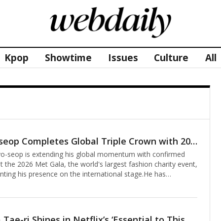
Kpop
Showtime
Issues
Culture
All
Ahn Hyo-seop Completes Global Triple Crown with 2026 Met Gala Appearance Alongside Valentino
o-seop is extending his global momentum with confirmed
 the 2026 Met Gala, the world's largest fashion charity event,
nting his presence on the international stage.He has
t is being called a "global triple crown" trajectory, beginning
arance on NBC's flagship talk show The Tonight Show
my Fallon, followed by the 98th Academy Awards and now the
. In doing so, the South Korean star is charting a distinctive
Actor Kim Tae-ri Shines in Netflix’s ‘Essential to This Star’ with Captivating Voice Performance