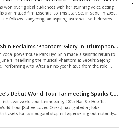
dges television, film and fashion.The Met Gala, which began in
as won over global audiences with her stunning voice acting
place each year
lix’s animated film Essential to This Star. Set in Seoul in 2050,
 tale follows Nanyeong, an aspiring astronaut with dreams of
tion, and Jay, a musician who has temporarily set aside his
s. Together, they embark on a heartfelt journey toward love
eams, with Kim Tae-ri bringing Nanyeong to life through her
al performance.Despite this being her first foray into voice
Park Hyo Shin Reclaims ‘Phantom’ Glory in Triumphant Return
Tae-ri seamlessly embodies Nanyeong, delivering a
 vocal powerhouse Park Hyo Shin made a seismic return to
that feels
 June 1, headlining the musical Phantom at Seoul’s Sejong
e Performing Arts. After a nine-year hiatus from the role,
nding vocals and nuanced acting captivated the audience,
 deeply moving performance that reaffirmed his mastery as the
cter in the production’s “Grand Finale” celebrating its 10th
in Korea.Stepping back into the role of the Phantom—a genius
Han So-hee’s Debut World Tour Fanmeeting Sparks Global Frenzy with Instant Sellouts
ed in a mask, hiding his disfigured face while dwelling in the
 first-ever world tour fanmeeting, 2025 Han So Hee 1st
an ope
orld Tour [Xohee Loved Ones,] has ignited a global
h tickets for its inaugural stop in Taipei selling out instantly
1. The lightning-fast sellout underscores the South Korean
ring international stardom.Kicking off a highly anticipated 11-
e fanmeeting marks Han’s first solo fan event since her acting