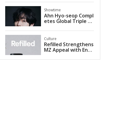
U-KNOW PROJECT 26
in Seoul
Showtime
Ahn Hyo-seop Compl
etes Global Triple Cr
own with 2026 Met
Gala Appearance Alo
ngside Valentino
Culture
Refilled Strengthens
MZ Appeal with Entr
y into Musinsa Mega
store Seongsu for Sc
alp and Hair Loss Car
e