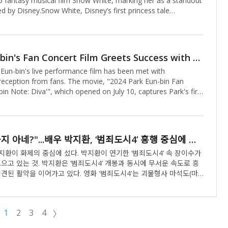
5 fantasy musical film Snow White, marking her as a standout
ed by Disney.Snow White, Disney’s first princess tale
 a magical cinematic experience, follows the titular character
geously reclaims her kingdom from an evil queen with a pure
avering resolve. Beyond its fairytale roots, the film promises
orytelling, breathtaking fantasy visuals, and a mesmerizing
Park Eun-bin's Fan Concert Film Greets Success with Special Theater Events
eightening anticipation for its release.In the film, Kim Soo-
 Eun-bin's live performance film has been met with
 Snow Wh
 reception from fans. The movie, "2024 Park Eun-bin Fan
in Note: Diva'", which opened on July 10, captures Park's first
and has been drawing warm responses from audiences. Park
nded a special theater greeting to meet with her fans in
lm showcases Park's versatility as an entertainer, featuring
nces of OSTs from "The Diva of the Desert Island" and
"니 내 누군지 아네?"...배우 박지환, ‘범죄도시4’ 흥행 중심에 서다
er digital single "Present", along with dance routines and talk
m her January 2024 fan c
 중심에 섰다. 박지환이 연기한 ‘범죄도시4’ 속 장이수가
범죄도시4’ 개봉과 동시에 무서운 속도로 흥
이어가고 있다. 영화 '범죄도시4'는 괴물형사 마석도(마
모 온라인 불법 도박 조직을 움직이는 특수부대 용병 출신의 빌런 백창
IT 업계 천재 CEO 장동철(이동휘)에 맞서 다시 돌아온 장이수(박지
버팀과 함께 펼치는 범죄 소탕 작전을 그린 영화. 박지환은 ‘범죄도
1
2
3
4
〉
파 두목 장이수로 등장, 강렬한 존재감으로 신스틸러 역할을 해내며 단
사로잡았다.