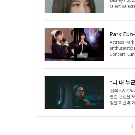
Disney’s 202
talent select
reimagined as
as she coura
heart and unw
enchanting st
soundtrack, h
Actress Park
yeon voices
enthusiastic
Concert 'Eunb
fan concert 
recently atte
person.The fi
her performa
tracks from h
segments fro
‘범죄도시4’ 박지환이 화제의
연일 관심을 모으고 있는 것. 박지환은 ‘
행을 이끌며 예견된 활약을 
동석)가 대규
기(김무열)와 
환), 광수대&사이
〈
시4’에서 이수
숨에 시선을 