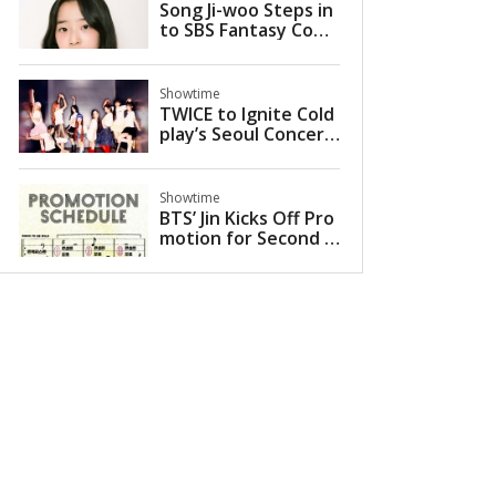
Song Ji-woo Steps in
to SBS Fantasy Come
dy 'The Ghost Palac
e' as Young Ye-ri
Showtime
TWICE to Ignite Cold
play’s Seoul Concert
s as Special Guest in
2025
Showtime
BTS’ Jin Kicks Off Pro
motion for Second S
olo Mini-Album ‘Echo’