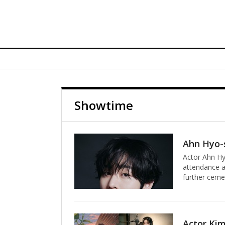
Showtime
Actor Ahn Hy
attendance at
further ceme
completed wha
with an appe
Starring Jim
2026 Met Gala