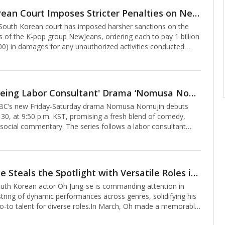
years ago. The tour launches in Bangkok on July 12, 2025,
South Korean Court Imposes Stricter Penalties on NewJeans Members for Unauthorized Activities
ng Tokyo, Taipei, Los Angeles, New York, Hong Kong,
outh Korean court has imposed harsher sanctions on the
ndon, Paris, Berli
 of the K-pop group NewJeans, ordering each to pay 1 billion
0) in damages for any unauthorized activities conducted
 agency, ADOR, potentially totaling 5 billion won if all
te the ruling.On Friday, the Seoul Central District Court ruled
DOR, declaring that independent activities by the group’s
i, Hanni, Danielle, Haerin, and Hyein—without the agency’s
'Ghost-Seeing Labor Consultant' Drama ‘Nomusa Nomujin’ Premieres on MBC
illegal. The court issued an indirect enforcement order,
’s new Friday-Saturday drama Nomusa Nomujin debuts
s will be imposed
 30, at 9:50 p.m. KST, promising a fresh blend of comedy,
 social commentary. The series follows a labor consultant
sts, tackling workplace injustices with humor and heart. Here
 reasons to tune in.1. Jung Kyung-ho as a Ghost-Seeing Labor
 from the usual doctor or lawyer leads, Nomusa Nomujin
labor consultant, brought to life by Jung Kyung-ho, often
Oh Jung-se Steals the Spotlight with Versatile Roles in ‘HighFive’ and ‘Good Boy’
rofessional job specialist” for his roles as a doctor and star
th Korean actor Oh Jung-se is commanding attention in
 Nomujin, a consultan
string of dynamic performances across genres, solidifying his
go-to talent for diverse roles.In March, Oh made a memorable
n Netflix’s The 8 Show as Yeom Byung-chul, the stepfather of