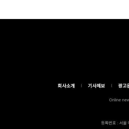
회사소개
기사제보
광고
Online new
등록번호 : 서울 아5