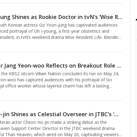
IU). Despite limited screen time, his nuanced portrayal of a
dly endearing character left a lasting impression, amplifying
emotional depth.Oh’s comedic chops take center stage in the
Go Yoon-jung Shines as Rookie Doctor in tvN’s ‘Wise Resident Life,’ Cementing Her Star Power
e, which hit theaters on May 30. Playing Jong-min, a former
th Korean actress Go Yoon-jung has captivated audiences
ekwondo
ced portrayal of Oh I-young, a first-year obstetrics and
esident, in tvN’s weekend drama Wise Resident Life. Blending
, and profound resonance, her performance has earned
cclaim, marking a defining moment in her rising career.In
t Life, Go embodies Oh I-young, a novice doctor who
ough the chaos of Jongno Yulje Hospital’s OB-GYN
Rising Star Jang Yeon-woo Reflects on Breakout Role in KBS Sitcom 'Villain Nation'
driven to work by financial debt. Through meticulous
he KBS2 sitcom Villain Nation concludes its run on May 24,
lysis and delicate acting, Go traces Oh’s evolut
eon-woo has captured audiences with his portrayal of Go
gal office worker whose layered charm has left a lasting
n Villain Nation, Jang transformed Go Dae-ri from a penny-
eotype into a relatable everyman. Initially depicted as a rigid,
d character, Go’s backstory—shouldering student loans,
 sibling’s tuition—added depth, resonating with viewers.
Cheon Ho-jin Shines as Celestial Overseer in JTBC’s ‘More Beautiful Than Heaven’
cool, detached exterior, Go revealed a disarming mix of
ran actor Cheon Ho-jin made a striking debut as the
nd warmth, evolving i
aven Support Center Director in the JTBC weekend drama
ul Than Heaven, which aired on May 20, captivating viewers