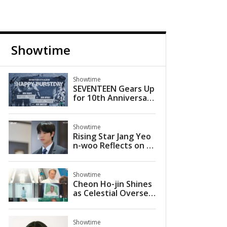
Showtime
Showtime
SEVENTEEN Gears Up
for 10th Anniversary
Comeback with 'HAP
PY BURSTDAY'
Showtime
Rising Star Jang Yeo
n-woo Reflects on Br
eakout Role in KBS Si
tcom 'Villain Nation'
Showtime
Cheon Ho-jin Shines
as Celestial Oversee
r in JTBC’s ‘More Bea
utiful Than Heaven’
Showtime