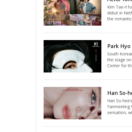
path that bri
Kim Tae-ri h
1948, takes 
debut in Netf
the romantic
Mars explora
own ambition
and their dr
evocative voc
acting, Kim 
South Korean
performance 
the stage on
Center for th
Park’s comma
delivering a
titular chara
anniversary 
artist shroud
Han So-hee’s
shadows of 
Fanmeeting W
sensation, wit
on October 3
actress’s soa
city tour, th